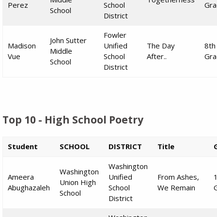
Perez
School
Gra
School
District
Fowler
John Sutter
Madison
Unified
The Day
8th
Middle
Vue
School
After..
Gra
School
District
Top 10 - High School Poetry
Student
SCHOOL
DISTRICT
Title
Washington
Washington
Ameera
Unified
From Ashes,
Union High
Abughazaleh
School
We Remain
School
District