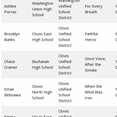
Washington
Washington
Ashlee
Unified
For Every
Union High
Porras
School
Breath
School
District
Clovis
Brooklyn
Clovis East
Unified
Faithful
Banks
High School
School
Heros
District
Clovis
Once Voice,
Chase
Buchanan
Unified
After the
Cramer
High School
School
Smoke
District
Clovis
Clovis
When the
Eman
Unified
North High
Wind Was
Behnawa
School
School
Iron
District
Clovis
Emma
Clovis East
Unified