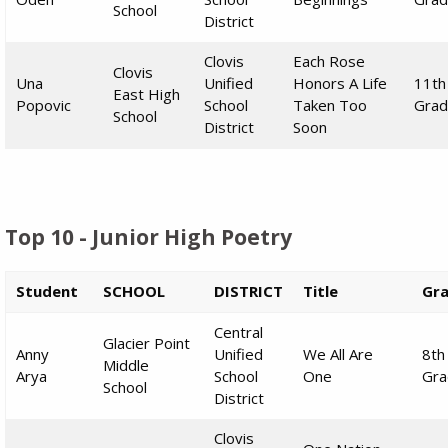
School
District
Clovis
Each Rose
Clovis
Una
Unified
Honors A Life
11th
East High
Popovic
School
Taken Too
Gra
School
District
Soon
Top 10 - Junior High Poetry
Student
SCHOOL
DISTRICT
Title
Gr
Central
Glacier Point
Anny
Unified
We All Are
8th
Middle
Arya
School
One
Gra
School
District
Clovis