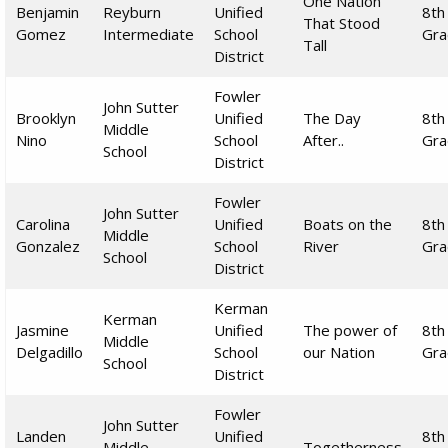
One Nation
Benjamin
Reyburn
Unified
8th
That Stood
Gomez
Intermediate
School
Gra
Tall
District
Fowler
John Sutter
Brooklyn
Unified
The Day
8th
Middle
Nino
School
After..
Gra
School
District
Fowler
John Sutter
Carolina
Unified
Boats on the
8th
Middle
Gonzalez
School
River
Gra
School
District
Kerman
Kerman
Jasmine
Unified
The power of
8th
Middle
Delgadillo
School
our Nation
Gra
School
District
Fowler
John Sutter
Landen
Unified
8th
Middle
Togetherness