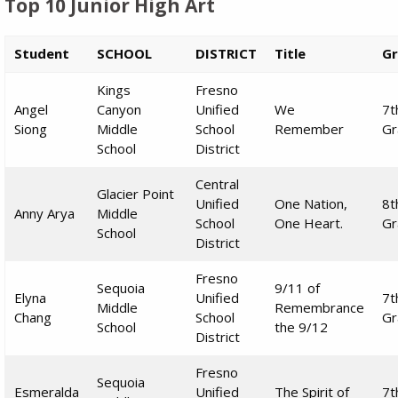
Top 10 Junior High Art
Student
SCHOOL
DISTRICT
Title
G
Kings
Fresno
Angel
Canyon
Unified
We
7t
Siong
Middle
School
Remember
Gr
School
District
Central
Glacier Point
Unified
One Nation,
8t
Anny Arya
Middle
School
One Heart.
Gr
School
District
Fresno
Sequoia
9/11 of
Elyna
Unified
7t
Middle
Remembrance
Chang
School
Gr
School
the 9/12
District
Fresno
Sequoia
Esmeralda
Unified
The Spirit of
7t