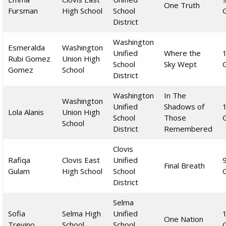
One Truth
Fursman
High School
School
District
Washington
Esmeralda
Washington
Unified
Where the
Rubi Gomez
Union High
School
Sky Wept
Gomez
School
District
Washington
In The
Washington
Unified
Shadows of
Lola Alanis
Union High
School
Those
School
District
Remembered
Clovis
Rafiqa
Clovis East
Unified
Final Breath
Gulam
High School
School
District
Selma
Sofia
Selma High
Unified
One Nation
Trevino
School
School