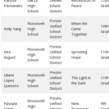
Karissa
Garza
Unified
Reconstruct in
12th
Hernandez
High
School
Peace
Gra
School
District
Fresno
Roosevelt
When We
Unified
10th
Kelly Vang
High
Came
School
Gra
School
Together
District
Fresno
Roosevelt
Kira
Unified
Sprouting
11th
High
August
School
Hope
Gra
School
District
Fresno
Liliana
Roosevelt
Unified
The Light in
11th
López
High
School
the Dark
Gra
Quintero
School
District
Fresno
Roosevelt
Navayla
Unified
New
9th
High
Odeh
School
Beginnings
Gra