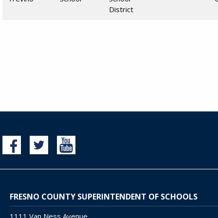
District
FRESNO COUNTY SUPERINTENDENT OF SCHOOLS
1111 Van Ness Avenue