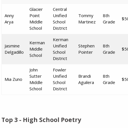
Glacier
Central
Anny
Point
Unified
Tommy
8th
$5
Arya
Middle
School
Martinez
Grade
School
District
Kerman
Kerman
Jasmine
Unified
Stephen
8th
Middle
$5
Delgadillo
School
Pointer
Grade
School
District
John
Fowler
Sutter
Unified
Brandi
8th
Mia Zuno
$5
Middle
School
Aguilera
Grade
School
District
Top 3 - High School Poetry