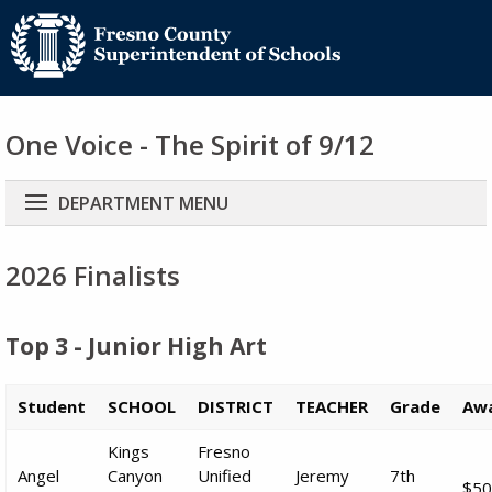
One Voice - The Spirit of 9/12
Main
DEPARTMENT MENU
navigation
2026 Finalists
Top 3 - Junior High Art
Student
SCHOOL
DISTRICT
TEACHER
Grade
Aw
Kings
Fresno
Angel
Canyon
Unified
Jeremy
7th
$50