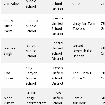
Middle
Gonzalez
School
9/12
Gr
School
District
Fresno
Janely
Sequoia
Unified
Unity for Twin
7t
Bucio-
Middle
School
Towers
Gr
Parra
School
District
Central
Rio Vista
United
Jazmeen
Unified
8t
Middle
Beneath the
Singh
School
Gr
School
Banner
District
Kings
Fresno
Lina
Canyon
Unified
The Sun Will
7t
Flores
Middle
School
Come Out
Gr
School
District
Granite
Clovis
Nese
Ridge
Unified
I am a
8t
Yilmaz
Intermediate
School
survivor!
Gr