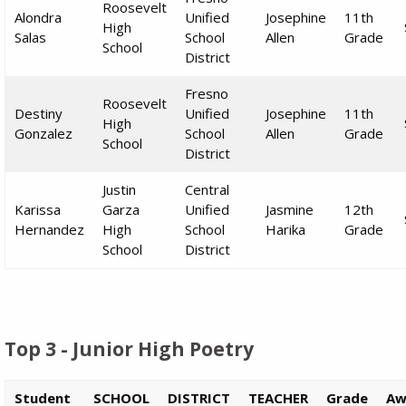
Roosevelt
Alondra
Unified
Josephine
11th
High
Salas
School
Allen
Grade
School
District
Fresno
Roosevelt
Destiny
Unified
Josephine
11th
High
Gonzalez
School
Allen
Grade
School
District
Justin
Central
Karissa
Garza
Unified
Jasmine
12th
Hernandez
High
School
Harika
Grade
School
District
Top 3 - Junior High Poetry
Student
SCHOOL
DISTRICT
TEACHER
Grade
Aw