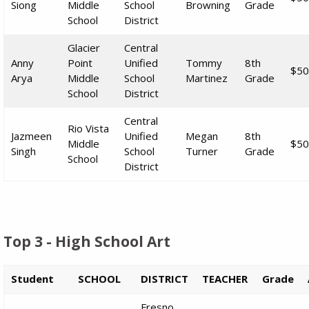
Siong
Middle
School
Browning
Grade
School
District
Glacier
Central
Anny
Point
Unified
Tommy
8th
$50
Arya
Middle
School
Martinez
Grade
School
District
Central
Rio Vista
Jazmeen
Unified
Megan
8th
Middle
$50
Singh
School
Turner
Grade
School
District
Top 3 - High School Art
Student
SCHOOL
DISTRICT
TEACHER
Grade
Fresno