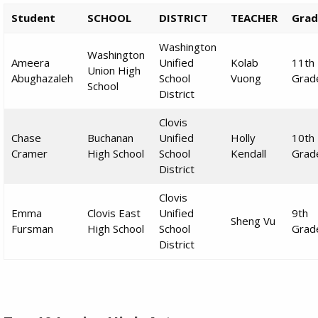
Student
SCHOOL
DISTRICT
TEACHER
Grad
Washington
Washington
Ameera
Unified
Kolab
11th
Union High
Abughazaleh
School
Vuong
Grad
School
District
Clovis
Chase
Buchanan
Unified
Holly
10th
Cramer
High School
School
Kendall
Grad
District
Clovis
Emma
Clovis East
Unified
9th
Sheng Vu
Fursman
High School
School
Grad
District