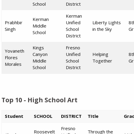
School
District
Kerman
Kerman
Prabhbir
Unified
Liberty Lights
8t
Middle
Singh
School
in the Sky
Gr
School
District
Kings
Fresno
Yovaneth
Canyon
Unified
Helping
8t
Flores
Middle
School
Together
Gr
Morales
School
District
Top 10 - High School Art
Student
SCHOOL
DISTRICT
TItle
Gra
Fresno
Roosevelt
Through the