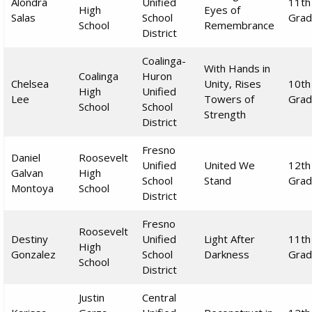
Alondra
Unified
11th
High
Eyes of
Salas
School
Gra
School
Remembrance
District
Coalinga-
With Hands in
Coalinga
Huron
Chelsea
Unity, Rises
10th
High
Unified
Lee
Towers of
Gra
School
School
Strength
District
Fresno
Daniel
Roosevelt
Unified
United We
12th
Galvan
High
School
Stand
Gra
Montoya
School
District
Fresno
Roosevelt
Destiny
Unified
Light After
11th
High
Gonzalez
School
Darkness
Gra
School
District
Justin
Central