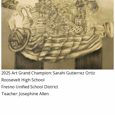
2025 Art Grand Champion: Sarahi Gutierrez Ortiz
Roosevelt High School
Fresno Unified School District
Teacher: Josephine Allen