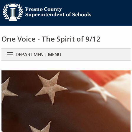
One Voice - The Spirit of 9/12
Main
DEPARTMENT MENU
navigation