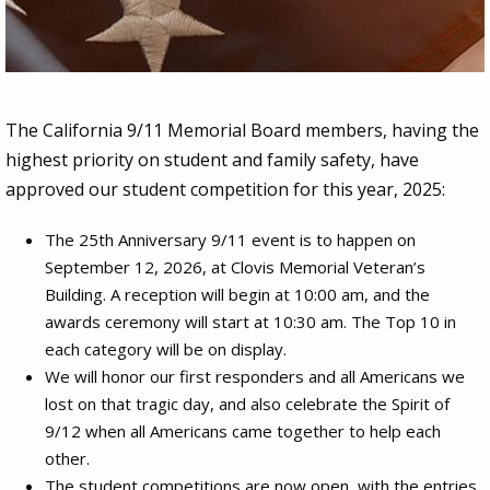
2026 One Voice Contest
The California 9/11 Memorial Board members, having the
Entries will reflect on how our country was
highest priority on student and family safety, have
united as a result of the events on September
approved our student competition for this year, 2025:
11, 2001
The 25th Anniversary 9/11 event is to happen on
September 12, 2026, at Clovis Memorial Veteran’s
Building. A reception will begin at 10:00 am, and the
awards ceremony will start at 10:30 am. The Top 10 in
each category will be on display.
We will honor our first responders and all Americans we
lost on that tragic day, and also celebrate the Spirit of
9/12 when all Americans came together to help each
other.
The student competitions are now open, with the entries