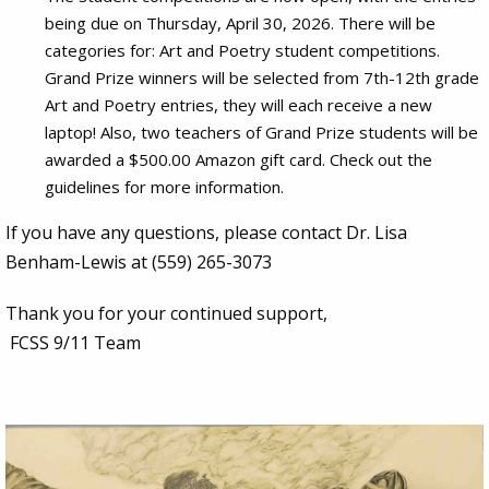
being due on Thursday, April 30, 2026. There will be
categories for: Art and Poetry student competitions.
Grand Prize winners will be selected from 7th-12th grade
Art and Poetry entries, they will each receive a new
laptop! Also, two teachers of Grand Prize students will be
awarded a $500.00 Amazon gift card. Check out the
guidelines for more information.
If you have any questions, please contact Dr. Lisa
Benham-Lewis at (559) 265-3073
Thank you for your continued support,
FCSS 9/11 Team
Image